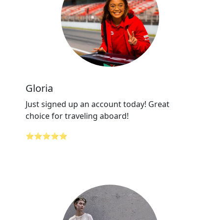
Gloria
Just signed up an account today! Great
choice for traveling aboard!
⭐⭐⭐⭐⭐