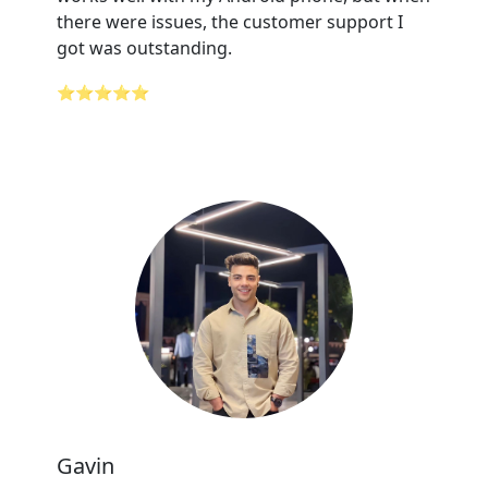
there were issues, the customer support I
got was outstanding.
⭐⭐⭐⭐⭐
Gavin