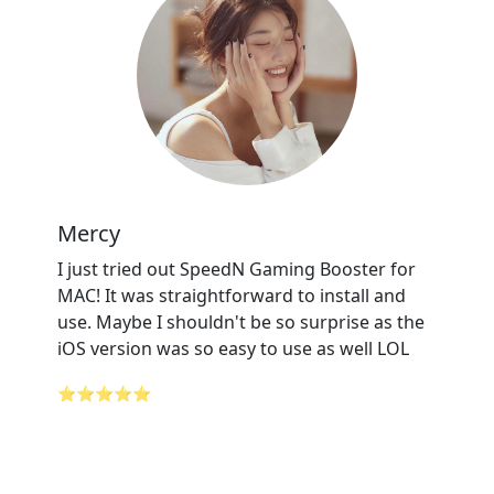
Mercy
I just tried out SpeedN Gaming Booster for
MAC! It was straightforward to install and
use. Maybe I shouldn't be so surprise as the
iOS version was so easy to use as well LOL
⭐⭐⭐⭐⭐