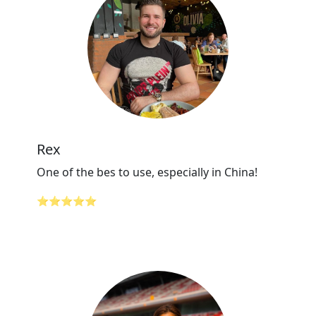
Rex
One of the bes to use, especially in China!
⭐⭐⭐⭐⭐