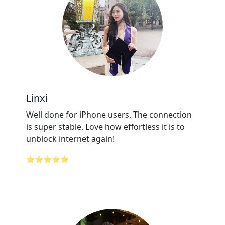
Linxi
Well done for iPhone users. The connection
is super stable. Love how effortless it is to
unblock internet again!
⭐⭐⭐⭐⭐