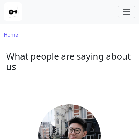
Skip to main content
Breadcrumb
Home
What people are saying about
us