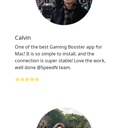
Calvin
One of the best Gaming Booster app for
Mac! It is so simple to install, and the
connection is super stable! Love the work,
well done @SpeedN team.
⭐⭐⭐⭐⭐