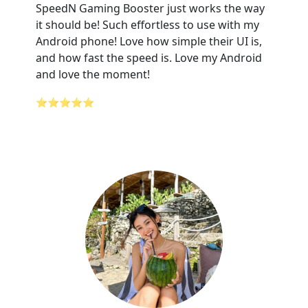
SpeedN Gaming Booster just works the way
it should be! Such effortless to use with my
Android phone! Love how simple their UI is,
and how fast the speed is. Love my Android
and love the moment!
⭐⭐⭐⭐⭐