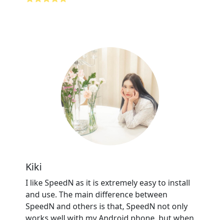
Kiki
I like SpeedN as it is extremely easy to install
and use. The main difference between
SpeedN and others is that, SpeedN not only
works well with my Android phone, but when