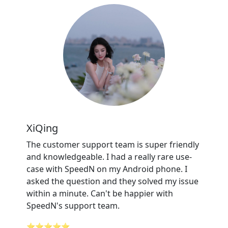
XiQing
The customer support team is super friendly
and knowledgeable. I had a really rare use-
case with SpeedN on my Android phone. I
asked the question and they solved my issue
within a minute. Can't be happier with
SpeedN's support team.
⭐⭐⭐⭐⭐