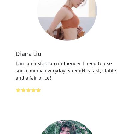
Diana Liu
I am an instagram influencer. I need to use
social media everyday! SpeedN is fast, stable
and a fair price!
⭐⭐⭐⭐⭐