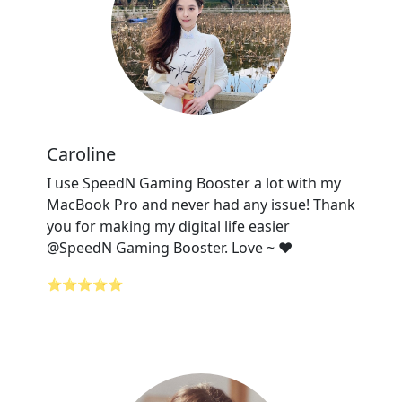
Caroline
I use SpeedN Gaming Booster a lot with my
MacBook Pro and never had any issue! Thank
you for making my digital life easier
@SpeedN Gaming Booster. Love ~ ❤️
⭐⭐⭐⭐⭐