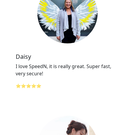
Daisy
I love SpeedN, it is really great. Super fast,
very secure!
⭐⭐⭐⭐⭐