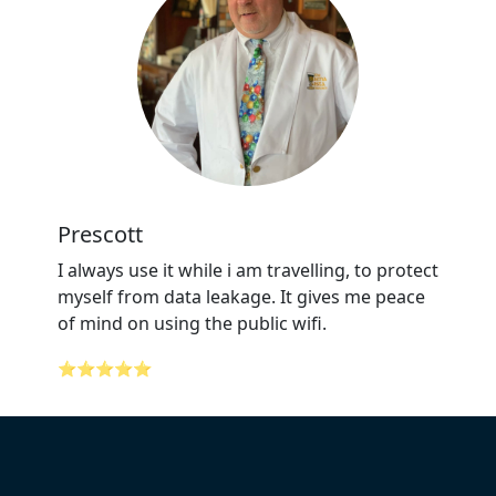
Prescott
I always use it while i am travelling, to protect
myself from data leakage. It gives me peace
of mind on using the public wifi.
⭐⭐⭐⭐⭐