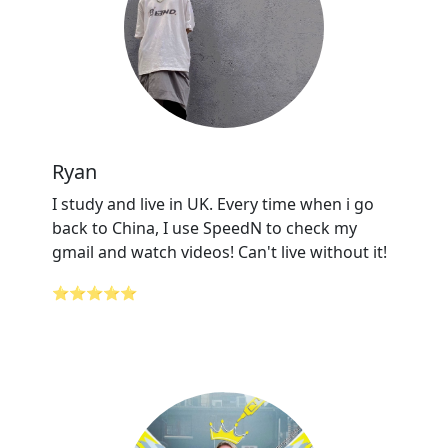
Ryan
I study and live in UK. Every time when i go
back to China, I use SpeedN to check my
gmail and watch videos! Can't live without it!
⭐⭐⭐⭐⭐