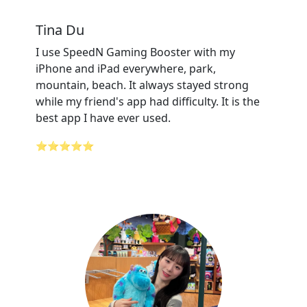
Tina Du
I use SpeedN Gaming Booster with my
iPhone and iPad everywhere, park,
mountain, beach. It always stayed strong
while my friend's app had difficulty. It is the
best app I have ever used.
⭐⭐⭐⭐⭐