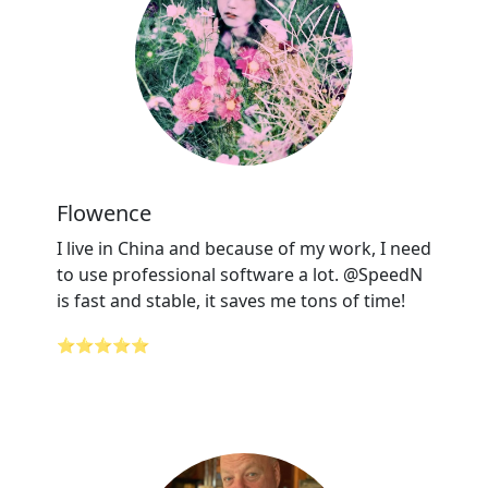
Flowence
I live in China and because of my work, I need
to use professional software a lot. @SpeedN
is fast and stable, it saves me tons of time!
⭐⭐⭐⭐⭐