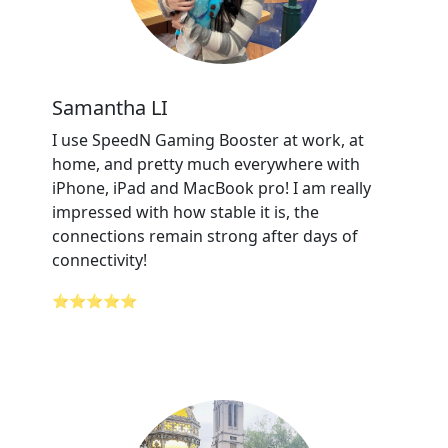
Samantha LI
I use SpeedN Gaming Booster at work, at
home, and pretty much everywhere with
iPhone, iPad and MacBook pro! I am really
impressed with how stable it is, the
connections remain strong after days of
connectivity!
⭐⭐⭐⭐⭐